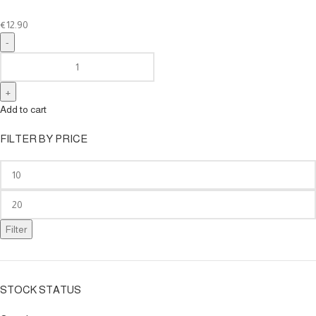
€
12.90
Add to cart
FILTER BY PRICE
Filter
STOCK STATUS