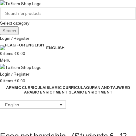
Select category
Search
Login / Register
ENGLISH
0
items
€
0.00
Menu
Login / Register
0
items
€
0.00
ARABIC CURRICULA
ISLAMIC CURRICULA
QURAN AND TAJWEED
ARABIC ENRICHMENT
ISLAMIC ENRICHMENT
English