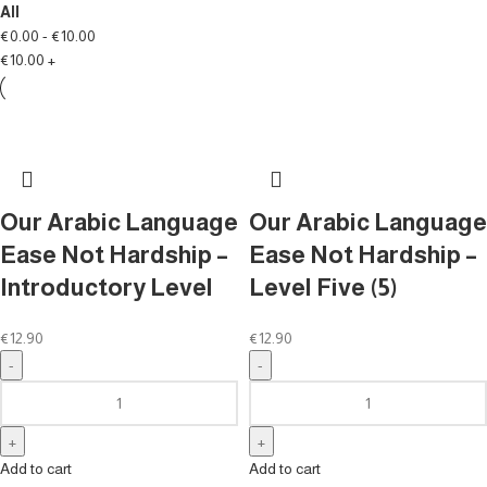
All
€
0.00
-
€
10.00
€
10.00
+
Our Arabic Language
Our Arabic Language
Ease Not Hardship –
Ease Not Hardship –
Introductory Level
Level Five (5)
€
12.90
€
12.90
Add to cart
Add to cart