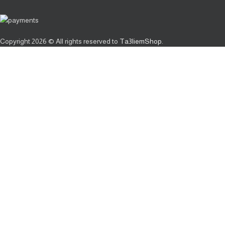
Copyright
2026 © All rights reserved to
Ta3liemShop
.