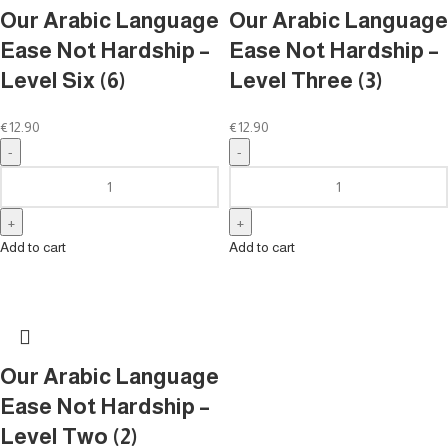
Our Arabic Language
Our Arabic Language
Ease Not Hardship –
Ease Not Hardship –
Level Six (6)
Level Three (3)
€
12.90
€
12.90
Add to cart
Add to cart
Our Arabic Language
Ease Not Hardship –
Level Two (2)