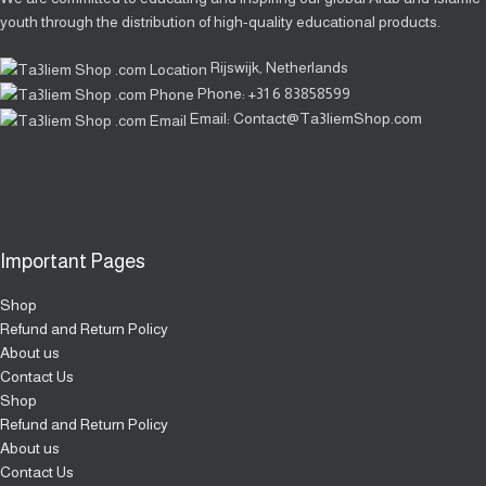
youth through the distribution of high-quality educational products.
Rijswijk, Netherlands
Phone: +31 6 83858599
Email: Contact@Ta3liemShop.com
Important Pages
Shop
Refund and Return Policy
About us
Contact Us
Shop
Refund and Return Policy
About us
Contact Us