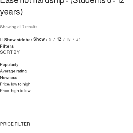
Ease not hardship - (Students 6 - 12
years)
Showing all 7 results
Show
9
12
18
24
Show sidebar
Filters
SORT BY
Popularity
Average rating
Newness
Price: low to high
Price: high to low
PRICE FILTER