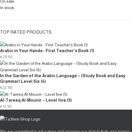
On sale
In stock
TOP RATED PRODUCTS
Arabic in Your Hands - First Teacher's Book (1)
€
29.90
In the Garden of the Arabic Language – (Study Book and Easy
Grammar) Level Six (6)
€
22.90
Al-Tareeq Al-Mounir – Level five (5)
€
12.90
We are committed to educating and inspiring our global Arab and Islamic