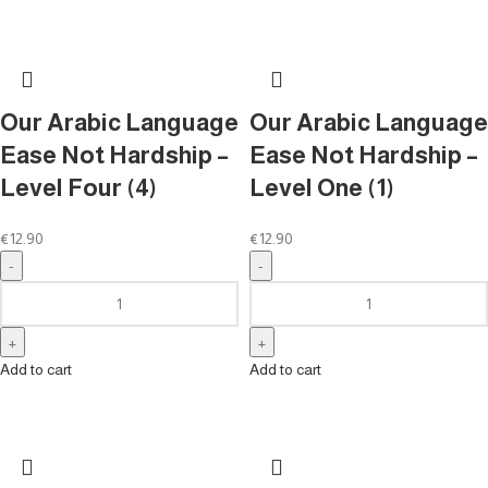
Our Arabic Language
Our Arabic Language
Ease Not Hardship –
Ease Not Hardship –
Level Four (4)
Level One (1)
€
12.90
€
12.90
Add to cart
Add to cart