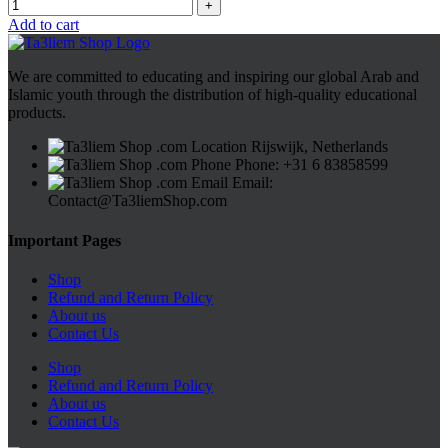
Add to cart
We are committed to educating and inspiring our global Arab and
Islamic youth through the distribution of high-quality educational
products.
Rijswijk, Netherlands
Phone: +31 6 83858599
Email:
Contact@Ta3liemShop.com
Important Pages
Shop
Refund and Return Policy
About us
Contact Us
Shop
Refund and Return Policy
About us
Contact Us