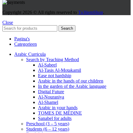
Copyright
2026 © All rights reserved to
Ta3liemShop
.
Close
Search
Pagina's
Categorieen
Arabic Curricula
Search by Teaching Method
Al-Sabeel
Al-Tasis Al-Motakamil
Ease not hardship
Arabic in the hands of our children
In the garden of the Arabic language
Digital Future
Al-Nouraniya
Al-Shamel
Arabic in your hands
TOMES DE MÉDINE
Sanabel for adults
Preschool (3 – 5 years)
Students (6 – 12 years)