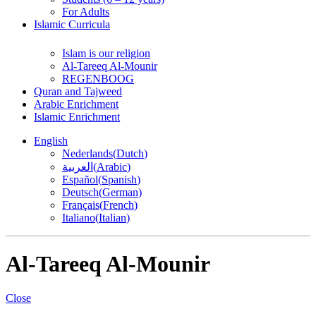
For Adults
Islamic Curricula
Islam is our religion
Al-Tareeq Al-Mounir
REGENBOOG
Quran and Tajweed
Arabic Enrichment
Islamic Enrichment
English
Nederlands
(
Dutch
)
العربية
(
Arabic
)
Español
(
Spanish
)
Deutsch
(
German
)
Français
(
French
)
Italiano
(
Italian
)
Al-Tareeq Al-Mounir
Close