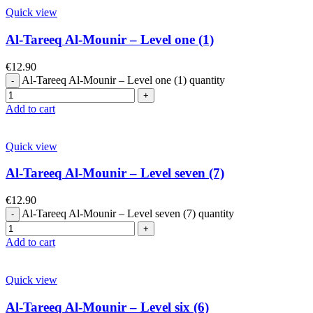
Quick view
Al-Tareeq Al-Mounir – Level one (1)
€
12.90
Al-Tareeq Al-Mounir – Level one (1) quantity
Add to cart
Quick view
Al-Tareeq Al-Mounir – Level seven (7)
€
12.90
Al-Tareeq Al-Mounir – Level seven (7) quantity
Add to cart
Quick view
Al-Tareeq Al-Mounir – Level six (6)