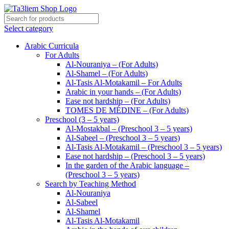
Select category
Arabic Curricula
For Adults
Al-Nouraniya – (For Adults)
Al-Shamel – (For Adults)
Al-Tasis Al-Motakamil – For Adults
Arabic in your hands – (For Adults)
Ease not hardship – (For Adults)
TOMES DE MÉDINE – (For Adults)
Preschool (3 – 5 years)
Al-Mostakbal – (Preschool 3 – 5 years)
Al-Sabeel – (Preschool 3 – 5 years)
Al-Tasis Al-Motakamil – (Preschool 3 – 5 years)
Ease not hardship – (Preschool 3 – 5 years)
In the garden of the Arabic language –
(Preschool 3 – 5 years)
Search by Teaching Method
Al-Nouraniya
Al-Sabeel
Al-Shamel
Al-Tasis Al-Motakamil