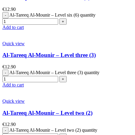
€
12.90
Al-Tareeq Al-Mounir – Level six (6) quantity
Add to cart
Quick view
Al-Tareeq Al-Mounir – Level three (3)
€
12.90
Al-Tareeq Al-Mounir – Level three (3) quantity
Add to cart
Quick view
Al-Tareeq Al-Mounir – Level two (2)
€
12.90
Al-Tareeq Al-Mounir – Level two (2) quantity