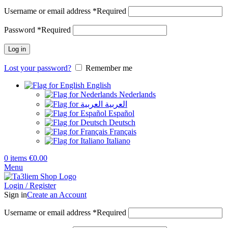
Username or email address
*
Required
Password
*
Required
Log in
Lost your password?
Remember me
English
Nederlands
العربية
Español
Deutsch
Français
Italiano
0
items
€
0.00
Menu
Login / Register
Sign in
Create an Account
Username or email address
*
Required