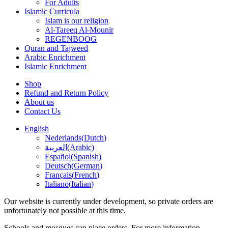
For Adults
Islamic Curricula
Islam is our religion
Al-Tareeq Al-Mounir
REGENBOOG
Quran and Tajweed
Arabic Enrichment
Islamic Enrichment
Shop
Refund and Return Policy
About us
Contact Us
English
Nederlands
(
Dutch
)
العربية
(
Arabic
)
Español
(
Spanish
)
Deutsch
(
German
)
Français
(
French
)
Italiano
(
Italian
)
Our website is currently under development, so private orders are
unfortunately not possible at this time.
Schools and mosques can place orders. For more information.