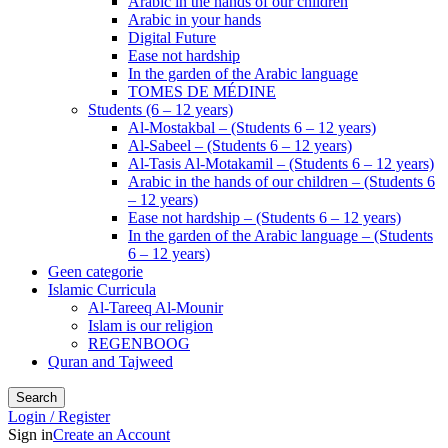
Arabic in the hands of our children
Arabic in your hands
Digital Future
Ease not hardship
In the garden of the Arabic language
TOMES DE MÉDINE
Students (6 – 12 years)
Al-Mostakbal – (Students 6 – 12 years)
Al-Sabeel – (Students 6 – 12 years)
Al-Tasis Al-Motakamil – (Students 6 – 12 years)
Arabic in the hands of our children – (Students 6
– 12 years)
Ease not hardship – (Students 6 – 12 years)
In the garden of the Arabic language – (Students
6 – 12 years)
Geen categorie
Islamic Curricula
Al-Tareeq Al-Mounir
Islam is our religion
REGENBOOG
Quran and Tajweed
Search
Login / Register
Sign in
Create an Account