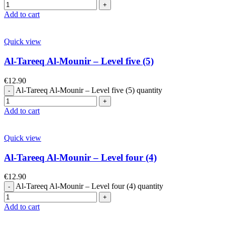
Add to cart
Quick view
Al-Tareeq Al-Mounir – Level five (5)
€
12.90
Al-Tareeq Al-Mounir – Level five (5) quantity
Add to cart
Quick view
Al-Tareeq Al-Mounir – Level four (4)
€
12.90
Al-Tareeq Al-Mounir – Level four (4) quantity
Add to cart