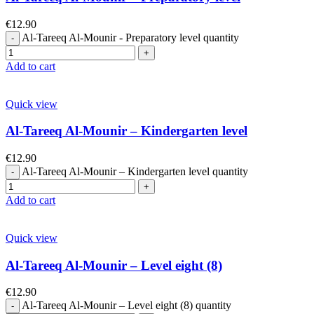
€
12.90
Al-Tareeq Al-Mounir - Preparatory level quantity
Add to cart
Quick view
Al-Tareeq Al-Mounir – Kindergarten level
€
12.90
Al-Tareeq Al-Mounir – Kindergarten level quantity
Add to cart
Quick view
Al-Tareeq Al-Mounir – Level eight (8)
€
12.90
Al-Tareeq Al-Mounir – Level eight (8) quantity