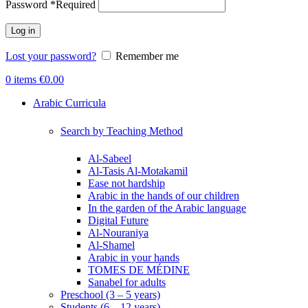
Password
*
Required
Log in
Lost your password?
Remember me
0
items
€
0.00
Arabic Curricula
Search by Teaching Method
Al-Sabeel
Al-Tasis Al-Motakamil
Ease not hardship
Arabic in the hands of our children
In the garden of the Arabic language
Digital Future
Al-Nouraniya
Al-Shamel
Arabic in your hands
TOMES DE MÉDINE
Sanabel for adults
Preschool (3 – 5 years)
Students (6 – 12 years)