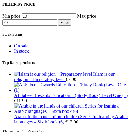
FILTER BY PRICE
Min price
Max price
Filter
Stock Status
On sale
In stock
Top Rated products
Islam is our
religion – Preparatory level
€
7.90
Al-Sabeel Towards Education – (Study Book) Level One (1)
€
11.99
Arabic in the hands of our children Series for learning Arabic
languages – Sixth book (6)
€
13.90
Showing all 10 results