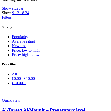
Show sidebar
Show
9
12
18
24
Filters
Sort by
Popularity
Average rating
Newness
Price: low to high
Price: high to low
Price filter
All
€
0.00
-
€
10.00
€
10.00
+
Quick view
Al-Tareeq Al-Mounir – Preparatory level