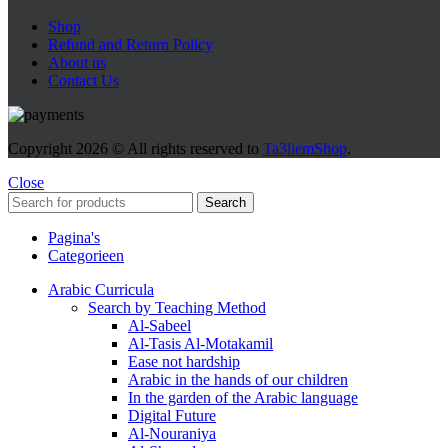
Shop
Refund and Return Policy
About us
Contact Us
Copyright
2026 © All rights reserved to
Ta3liemShop
.
Close
Search
Pagina's
Categorieen
Arabic Curricula
Search by Teaching Method
Al-Sabeel
Al-Tasis Al-Motakamil
Ease not hardship
Arabic in the hands of our children
In the garden of the Arabic language
Digital Future
Al-Nouraniya