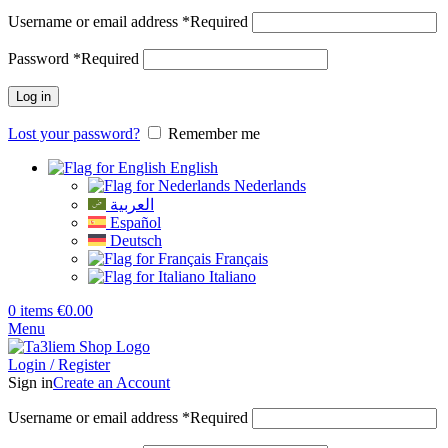
Username or email address
*
Required
Password
*
Required
Log in
Lost your password?
Remember me
English
Nederlands
العربية
Español
Deutsch
Français
Italiano
0
items
€
0.00
Menu
Login / Register
Sign in
Create an Account
Username or email address
*
Required