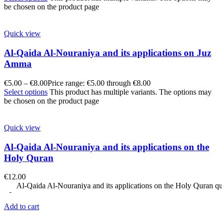
be chosen on the product page
Quick view
Al-Qaida Al-Nouraniya and its applications on Juz
Amma
€
5.00
–
€
8.00
Price range: €5.00 through €8.00
Select options
This product has multiple variants. The options may
be chosen on the product page
Quick view
Al-Qaida Al-Nouraniya and its applications on the
Holy Quran
€
12.00
Al-Qaida Al-Nouraniya and its applications on the Holy Quran qu
Add to cart