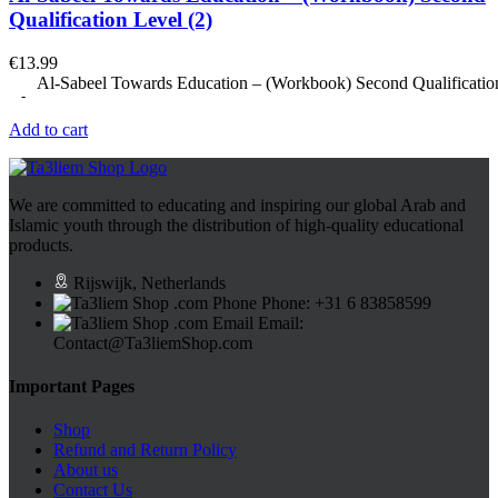
Qualification Level (2)
€
13.99
Al-Sabeel Towards Education – (Workbook) Second Qualification
Add to cart
We are committed to educating and inspiring our global Arab and
Islamic youth through the distribution of high-quality educational
products.
Rijswijk, Netherlands
Phone: +31 6 83858599
Email:
Contact@Ta3liemShop.com
Important Pages
Shop
Refund and Return Policy
About us
Contact Us