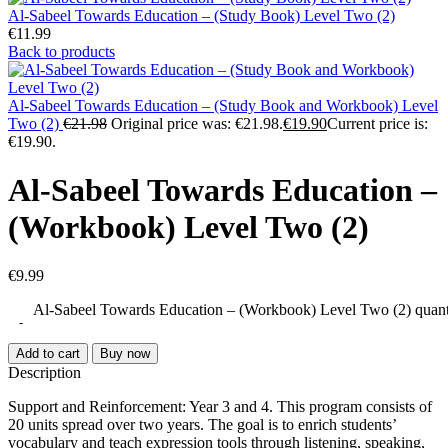
Al-Sabeel Towards Education – (Study Book) Level Two (2)
€
11.99
Back to products
Al-Sabeel Towards Education – (Study Book and Workbook) Level
Two (2)
€
21.98
Original price was: €21.98.
€
19.90
Current price is:
€19.90.
Al-Sabeel Towards Education –
(Workbook) Level Two (2)
€
9.99
Al-Sabeel Towards Education – (Workbook) Level Two (2) quant
Add to cart
Buy now
Description
Support and Reinforcement: Year 3 and 4. This program consists of
20 units spread over two years. The goal is to enrich students’
vocabulary and teach expression tools through listening, speaking,