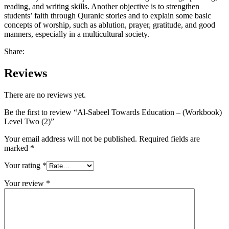
reading, and writing skills. Another objective is to strengthen
students’ faith through Quranic stories and to explain some basic
concepts of worship, such as ablution, prayer, gratitude, and good
manners, especially in a multicultural society.
Share:
Reviews
There are no reviews yet.
Be the first to review “Al-Sabeel Towards Education – (Workbook)
Level Two (2)”
Your email address will not be published.
Required fields are
marked
*
Your rating
*
Your review
*