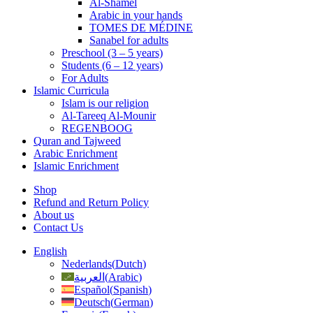
Al-Shamel
Arabic in your hands
TOMES DE MÉDINE
Sanabel for adults
Preschool (3 – 5 years)
Students (6 – 12 years)
For Adults
Islamic Curricula
Islam is our religion
Al-Tareeq Al-Mounir
REGENBOOG
Quran and Tajweed
Arabic Enrichment
Islamic Enrichment
Shop
Refund and Return Policy
About us
Contact Us
English
Nederlands
(
Dutch
)
العربية
(
Arabic
)
Español
(
Spanish
)
Deutsch
(
German
)