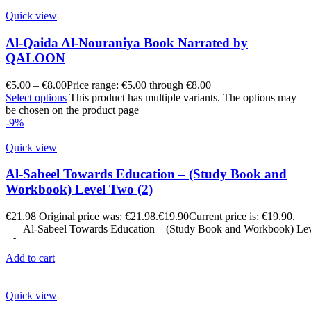
Quick view
Al-Qaida Al-Nouraniya Book Narrated by
QALOON
€
5.00
–
€
8.00
Price range: €5.00 through €8.00
Select options
This product has multiple variants. The options may
be chosen on the product page
-9%
Quick view
Al-Sabeel Towards Education – (Study Book and
Workbook) Level Two (2)
€
21.98
Original price was: €21.98.
€
19.90
Current price is: €19.90.
Al-Sabeel Towards Education – (Study Book and Workbook) Lev
Add to cart
Quick view