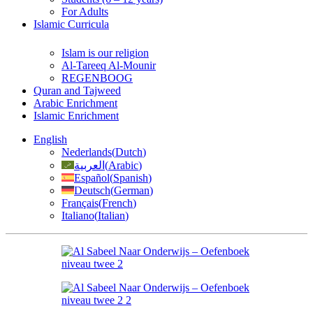
For Adults
Islamic Curricula
Islam is our religion
Al-Tareeq Al-Mounir
REGENBOOG
Quran and Tajweed
Arabic Enrichment
Islamic Enrichment
English
Nederlands
(
Dutch
)
العربية
(
Arabic
)
Español
(
Spanish
)
Deutsch
(
German
)
Français
(
French
)
Italiano
(
Italian
)