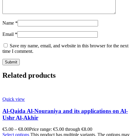
Name
*
Email
*
Save my name, email, and website in this browser for the next
time I comment.
Related products
Quick view
Al-Qaida Al-Nouraniya and its applications on Al-
Ushr Al-Akhir
€
5.00
–
€
8.00
Price range: €5.00 through €8.00
Select options
This product has multiple variants. The options may