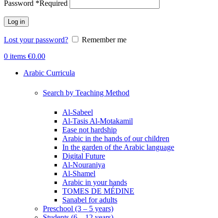
Password
*
Required
Log in
Lost your password?
Remember me
0
items
€
0.00
Arabic Curricula
Search by Teaching Method
Al-Sabeel
Al-Tasis Al-Motakamil
Ease not hardship
Arabic in the hands of our children
In the garden of the Arabic language
Digital Future
Al-Nouraniya
Al-Shamel
Arabic in your hands
TOMES DE MÉDINE
Sanabel for adults
Preschool (3 – 5 years)
Students (6 – 12 years)