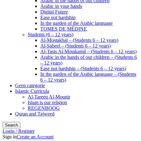
Arabic in the hands of our children
Arabic in your hands
Digital Future
Ease not hardship
In the garden of the Arabic language
TOMES DE MÉDINE
Students (6 – 12 years)
Al-Mostakbal – (Students 6 – 12 years)
Al-Sabeel – (Students 6 – 12 years)
Al-Tasis Al-Motakamil – (Students 6 – 12 years)
Arabic in the hands of our children – (Students 6
– 12 years)
Ease not hardship – (Students 6 – 12 years)
In the garden of the Arabic language – (Students
6 – 12 years)
Geen categorie
Islamic Curricula
Al-Tareeq Al-Mounir
Islam is our religion
REGENBOOG
Quran and Tajweed
Search
Login / Register
Sign in
Create an Account