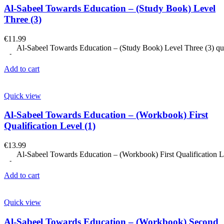
Al-Sabeel Towards Education – (Study Book) Level
Three (3)
€
11.99
Al-Sabeel Towards Education – (Study Book) Level Three (3) qu
Add to cart
Quick view
Al-Sabeel Towards Education – (Workbook) First
Qualification Level (1)
€
13.99
Al-Sabeel Towards Education – (Workbook) First Qualification Le
Add to cart
Quick view
Al-Sabeel Towards Education – (Workbook) Second