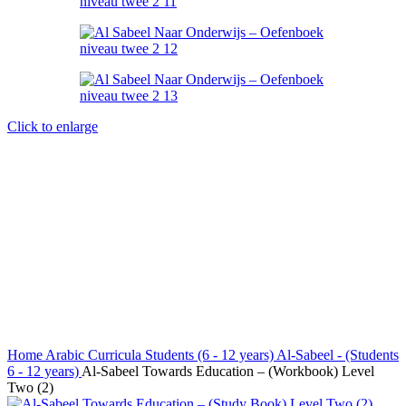
Click to enlarge
Home
Arabic Curricula
Students (6 - 12 years)
Al-Sabeel - (Students
6 - 12 years)
Al-Sabeel Towards Education – (Workbook) Level
Two (2)