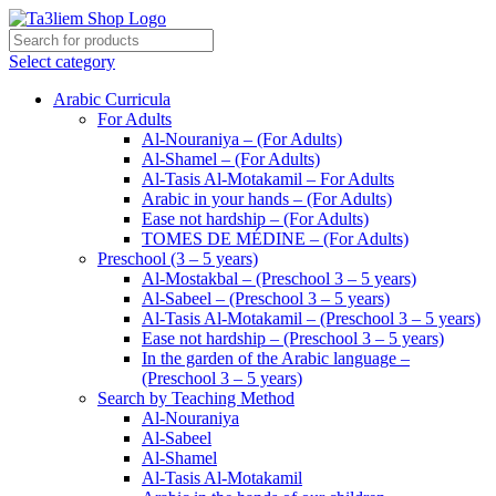
Select category
Arabic Curricula
For Adults
Al-Nouraniya – (For Adults)
Al-Shamel – (For Adults)
Al-Tasis Al-Motakamil – For Adults
Arabic in your hands – (For Adults)
Ease not hardship – (For Adults)
TOMES DE MÉDINE – (For Adults)
Preschool (3 – 5 years)
Al-Mostakbal – (Preschool 3 – 5 years)
Al-Sabeel – (Preschool 3 – 5 years)
Al-Tasis Al-Motakamil – (Preschool 3 – 5 years)
Ease not hardship – (Preschool 3 – 5 years)
In the garden of the Arabic language –
(Preschool 3 – 5 years)
Search by Teaching Method
Al-Nouraniya
Al-Sabeel
Al-Shamel
Al-Tasis Al-Motakamil