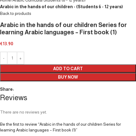
Arabic in the hands of our children - (Students 6 - 12 years)
Back to products
Arabic in the hands of our children Series for
learning Arabic languages – First book (1)
€
13.90
ADD TO CART
BUY NOW
Share:
Reviews
There are no reviews yet.
Be the first to review “Arabic in the hands of our children Series for
learning Arabic languages – First book (1)”