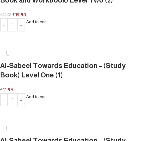
Book and Workbook) Level Two (2)
€
19.90
€
21.98
Add to cart
Al-Sabeel Towards Education – (Study
Book) Level One (1)
€
11.99
Add to cart
Al-Sabeel Towards Education – (Study