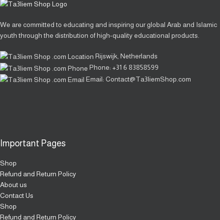
We are committed to educating and inspiring our global Arab and Islamic
youth through the distribution of high-quality educational products.
Rijswijk, Netherlands
Phone: +31 6 83858599
Email: Contact@Ta3liemShop.com
Important Pages
Shop
Refund and Return Policy
About us
Contact Us
Shop
Refund and Return Policy