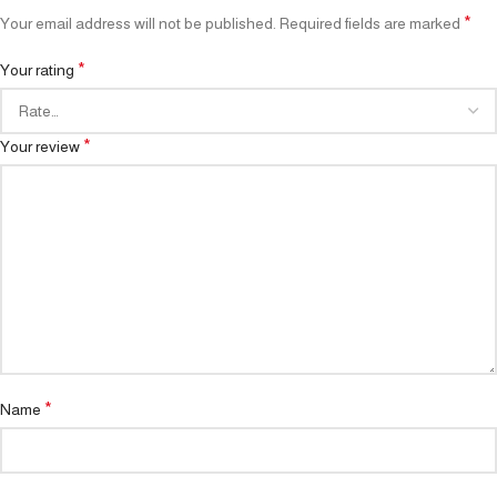
*
Your email address will not be published.
Required fields are marked
*
Your rating
*
Your review
*
Name