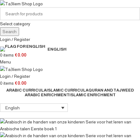
Select category
Search
Login / Register
ENGLISH
0
items
€
0.00
Menu
Login / Register
0
items
€
0.00
ARABIC CURRICULA
ISLAMIC CURRICULA
QURAN AND TAJWEED
ARABIC ENRICHMENT
ISLAMIC ENRICHMENT
English