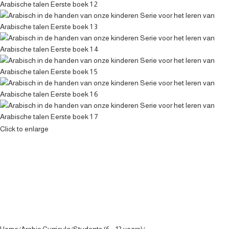
Click to enlarge
Home
Arabic Curricula
Students (6 - 12 years)