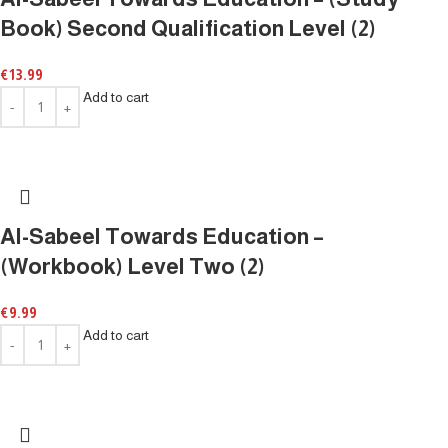
Book) Second Qualification Level (2)
€
13.99
Add to cart
Al-Sabeel Towards Education –
(Workbook) Level Two (2)
€
9.99
Add to cart