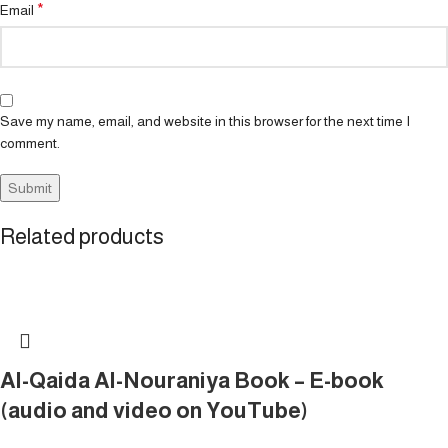
*
Email
Save my name, email, and website in this browser for the next time I
comment.
Related products
Al-Qaida Al-Nouraniya Book – E-book
(audio and video on YouTube)