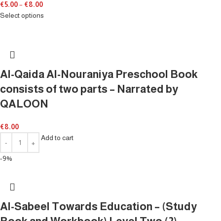
€
5.00
–
€
8.00
Select options
Al-Qaida Al-Nouraniya Preschool Book
consists of two parts – Narrated by
QALOON
€
8.00
Add to cart
-9%
Al-Sabeel Towards Education – (Study