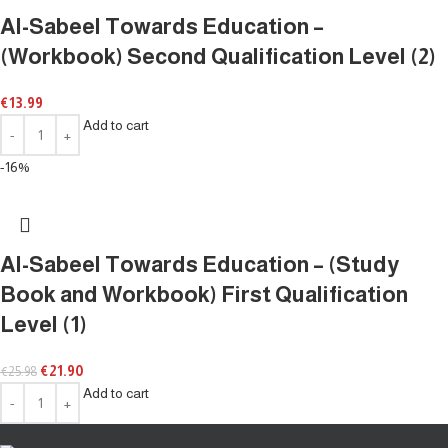
Al-Sabeel Towards Education –
(Workbook) Second Qualification Level (2)
€
13.99
Add to cart
-16%
Al-Sabeel Towards Education – (Study
Book and Workbook) First Qualification
Level (1)
€
21.90
€
25.98
Add to cart