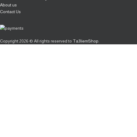
About us
Contact Us
Copyright
2026 © All rights reserved to
Ta3liemShop
.