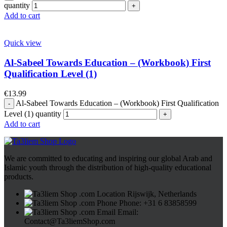
quantity
Add to cart
Quick view
Al-Sabeel Towards Education – (Workbook) First
Qualification Level (1)
€
13.99
Al-Sabeel Towards Education – (Workbook) First Qualification
Level (1) quantity
Add to cart
We are committed to educating and inspiring our global Arab and
Islamic youth through the distribution of high-quality educational
products.
Rijswijk, Netherlands
Phone: +31 6 83858599
Email:
Contact@Ta3liemShop.com