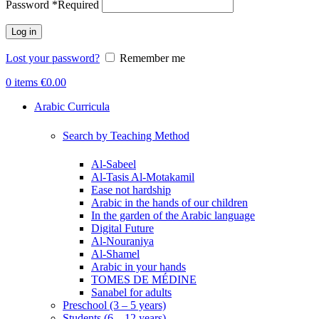
Password
*
Required
Log in
Lost your password?
Remember me
0
items
€
0.00
Arabic Curricula
Search by Teaching Method
Al-Sabeel
Al-Tasis Al-Motakamil
Ease not hardship
Arabic in the hands of our children
In the garden of the Arabic language
Digital Future
Al-Nouraniya
Al-Shamel
Arabic in your hands
TOMES DE MÉDINE
Sanabel for adults
Preschool (3 – 5 years)
Students (6 – 12 years)