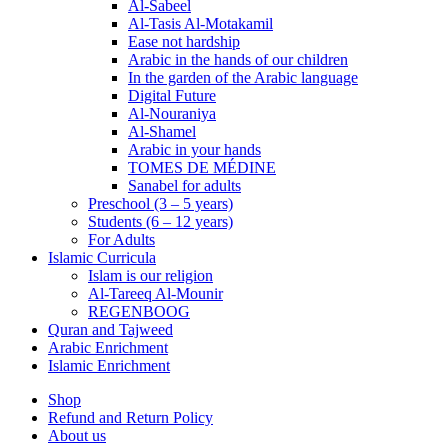
Al-Sabeel
Al-Tasis Al-Motakamil
Ease not hardship
Arabic in the hands of our children
In the garden of the Arabic language
Digital Future
Al-Nouraniya
Al-Shamel
Arabic in your hands
TOMES DE MÉDINE
Sanabel for adults
Preschool (3 – 5 years)
Students (6 – 12 years)
For Adults
Islamic Curricula
Islam is our religion
Al-Tareeq Al-Mounir
REGENBOOG
Quran and Tajweed
Arabic Enrichment
Islamic Enrichment
Shop
Refund and Return Policy
About us