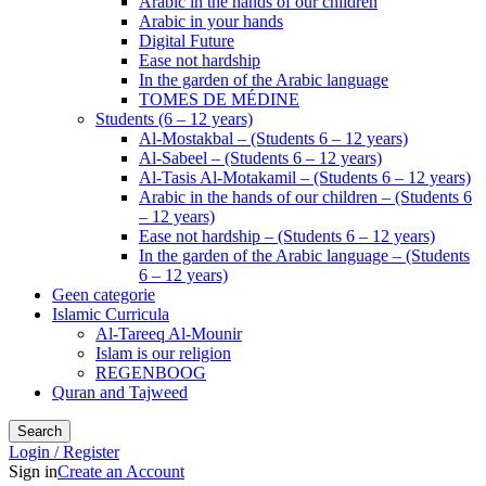
Arabic in the hands of our children
Arabic in your hands
Digital Future
Ease not hardship
In the garden of the Arabic language
TOMES DE MÉDINE
Students (6 – 12 years)
Al-Mostakbal – (Students 6 – 12 years)
Al-Sabeel – (Students 6 – 12 years)
Al-Tasis Al-Motakamil – (Students 6 – 12 years)
Arabic in the hands of our children – (Students 6
– 12 years)
Ease not hardship – (Students 6 – 12 years)
In the garden of the Arabic language – (Students
6 – 12 years)
Geen categorie
Islamic Curricula
Al-Tareeq Al-Mounir
Islam is our religion
REGENBOOG
Quran and Tajweed
Search
Login / Register
Sign in
Create an Account