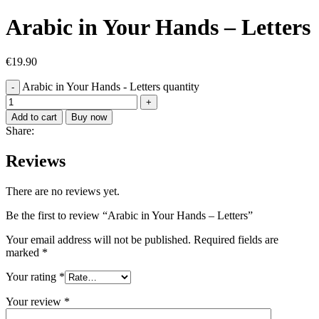
Arabic in Your Hands – Letters
€
19.90
Arabic in Your Hands - Letters quantity
Add to cart
Buy now
Share:
Reviews
There are no reviews yet.
Be the first to review “Arabic in Your Hands – Letters”
Your email address will not be published.
Required fields are
marked
*
Your rating
*
Your review
*