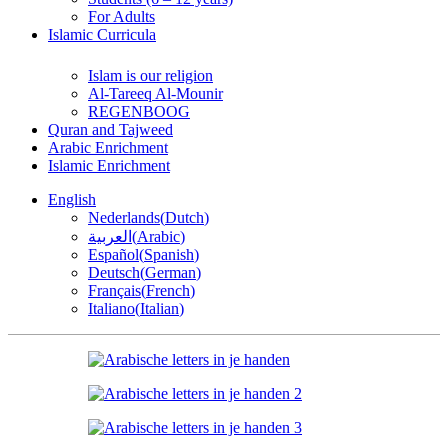
For Adults
Islamic Curricula
Islam is our religion
Al-Tareeq Al-Mounir
REGENBOOG
Quran and Tajweed
Arabic Enrichment
Islamic Enrichment
English
Nederlands
(
Dutch
)
العربية
(
Arabic
)
Español
(
Spanish
)
Deutsch
(
German
)
Français
(
French
)
Italiano
(
Italian
)