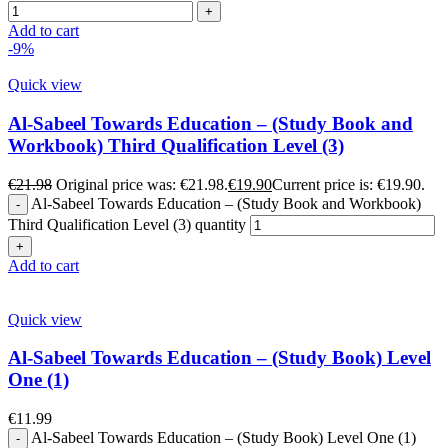
Add to cart
-9%
Quick view
Al-Sabeel Towards Education – (Study Book and
Workbook) Third Qualification Level (3)
€
21.98
Original price was: €21.98.
€
19.90
Current price is: €19.90.
Al-Sabeel Towards Education – (Study Book and Workbook)
Third Qualification Level (3) quantity
Add to cart
Quick view
Al-Sabeel Towards Education – (Study Book) Level
One (1)
€
11.99
Al-Sabeel Towards Education – (Study Book) Level One (1)