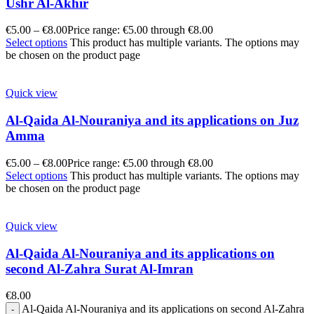
Ushr Al-Akhir
€
5.00
–
€
8.00
Price range: €5.00 through €8.00
Select options
This product has multiple variants. The options may
be chosen on the product page
Quick view
Al-Qaida Al-Nouraniya and its applications on Juz
Amma
€
5.00
–
€
8.00
Price range: €5.00 through €8.00
Select options
This product has multiple variants. The options may
be chosen on the product page
Quick view
Al-Qaida Al-Nouraniya and its applications on
second Al-Zahra Surat Al-Imran
€
8.00
Al-Qaida Al-Nouraniya and its applications on second Al-Zahra