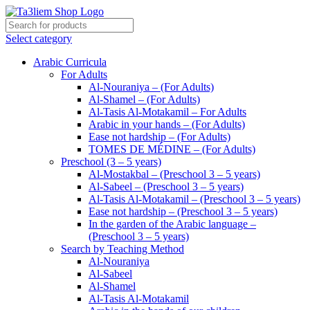
Select category
Arabic Curricula
For Adults
Al-Nouraniya – (For Adults)
Al-Shamel – (For Adults)
Al-Tasis Al-Motakamil – For Adults
Arabic in your hands – (For Adults)
Ease not hardship – (For Adults)
TOMES DE MÉDINE – (For Adults)
Preschool (3 – 5 years)
Al-Mostakbal – (Preschool 3 – 5 years)
Al-Sabeel – (Preschool 3 – 5 years)
Al-Tasis Al-Motakamil – (Preschool 3 – 5 years)
Ease not hardship – (Preschool 3 – 5 years)
In the garden of the Arabic language –
(Preschool 3 – 5 years)
Search by Teaching Method
Al-Nouraniya
Al-Sabeel
Al-Shamel
Al-Tasis Al-Motakamil