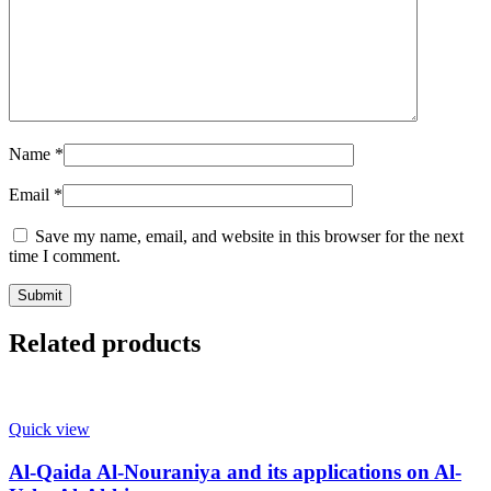
Name
*
Email
*
Save my name, email, and website in this browser for the next
time I comment.
Related products
Quick view
Al-Qaida Al-Nouraniya and its applications on Al-