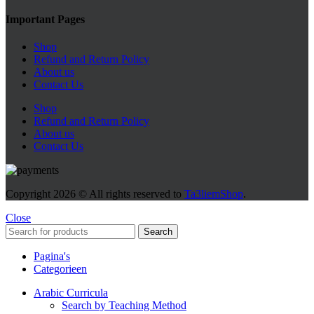
Important Pages
Shop
Refund and Return Policy
About us
Contact Us
Shop
Refund and Return Policy
About us
Contact Us
Copyright
2026 © All rights reserved to
Ta3liemShop
.
Close
Search
Pagina's
Categorieen
Arabic Curricula
Search by Teaching Method