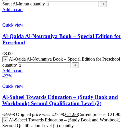
Surat Al-Imran quantity
Add to cart
Quick view
Al-Qaida Al-Nouraniya Book – Special Edition for
Preschool
€
8.00
Al-Qaida Al-Nouraniya Book – Special Edition for Preschool
quantity
Add to cart
-22%
Quick view
Al-Sabeel Towards Education – (Study Book and
Workbook) Second Qualification Level (2)
€
27.98
Original price was: €27.98.
€
21.90
Current price is: €21.90.
Al-Sabeel Towards Education – (Study Book and Workbook)
Second Qualification Level (2) quantity