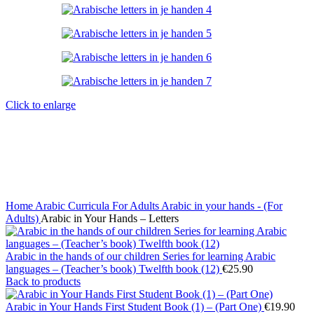
Click to enlarge
Home
Arabic Curricula
For Adults
Arabic in your hands - (For
Adults)
Arabic in Your Hands – Letters
Arabic in the hands of our children Series for learning Arabic
languages – (Teacher’s book) Twelfth book (12)
€
25.90
Back to products
Arabic in Your Hands First Student Book (1) – (Part One)
€
19.90