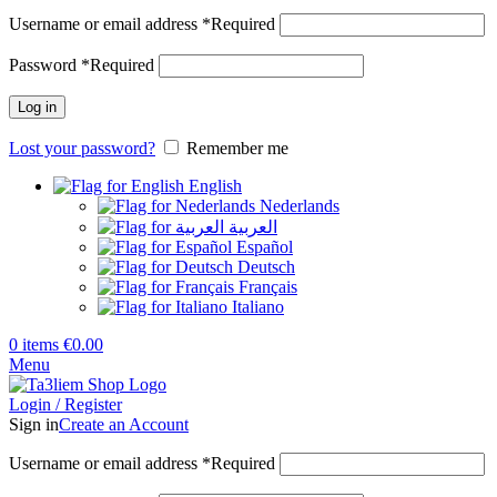
Username or email address
*
Required
Password
*
Required
Log in
Lost your password?
Remember me
English
Nederlands
العربية
Español
Deutsch
Français
Italiano
0
items
€
0.00
Menu
Login / Register
Sign in
Create an Account
Username or email address
*
Required