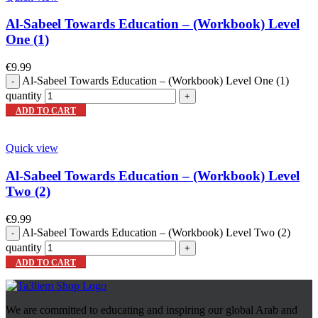
Al-Sabeel Towards Education – (Workbook) Level
One (1)
€
9.99
Al-Sabeel Towards Education – (Workbook) Level One (1)
quantity
ADD TO CART
Quick view
Al-Sabeel Towards Education – (Workbook) Level
Two (2)
€
9.99
Al-Sabeel Towards Education – (Workbook) Level Two (2)
quantity
ADD TO CART
We are committed to educating and inspiring our global Arab and