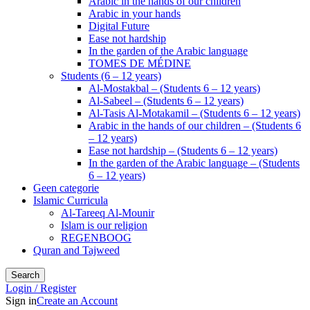
Arabic in the hands of our children
Arabic in your hands
Digital Future
Ease not hardship
In the garden of the Arabic language
TOMES DE MÉDINE
Students (6 – 12 years)
Al-Mostakbal – (Students 6 – 12 years)
Al-Sabeel – (Students 6 – 12 years)
Al-Tasis Al-Motakamil – (Students 6 – 12 years)
Arabic in the hands of our children – (Students 6
– 12 years)
Ease not hardship – (Students 6 – 12 years)
In the garden of the Arabic language – (Students
6 – 12 years)
Geen categorie
Islamic Curricula
Al-Tareeq Al-Mounir
Islam is our religion
REGENBOOG
Quran and Tajweed
Search
Login / Register
Sign in
Create an Account