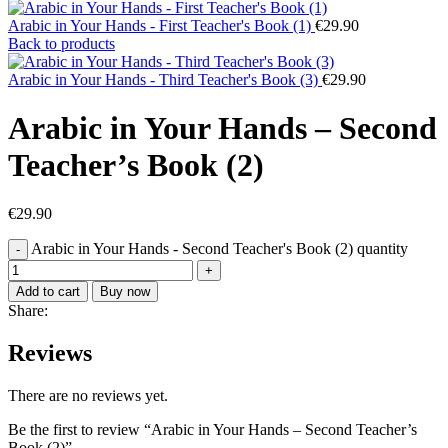
Arabic in Your Hands - First Teacher's Book (1)
€
29.90
Back to products
Arabic in Your Hands - Third Teacher's Book (3)
€
29.90
Arabic in Your Hands – Second
Teacher’s Book (2)
€
29.90
Arabic in Your Hands - Second Teacher's Book (2) quantity
Add to cart
Buy now
Share:
Reviews
There are no reviews yet.
Be the first to review “Arabic in Your Hands – Second Teacher’s
Book (2)”