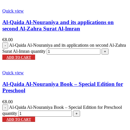
Quick view
Al-Qaida Al-Nouraniya and its applications on
second Al-Zahra Surat Al-Imran
€
8.00
Al-Qaida Al-Nouraniya and its applications on second Al-Zahra
Surat Al-Imran quantity
ADD TO CART
Quick view
Al-Qaida Al-Nouraniya Book – Special Edition for
Preschool
€
8.00
Al-Qaida Al-Nouraniya Book – Special Edition for Preschool
quantity
ADD TO CART