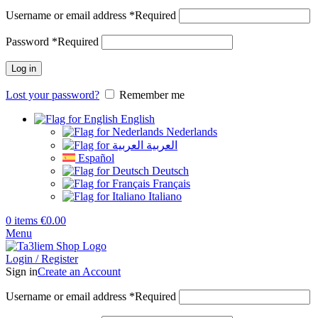
Username or email address
*
Required
Password
*
Required
Log in
Lost your password?
Remember me
English
Nederlands
العربية
Español
Deutsch
Français
Italiano
0
items
€
0.00
Menu
Login / Register
Sign in
Create an Account
Username or email address
*
Required