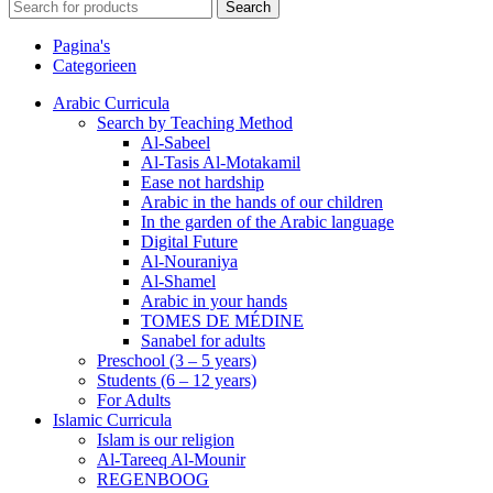
Search
Pagina's
Categorieen
Arabic Curricula
Search by Teaching Method
Al-Sabeel
Al-Tasis Al-Motakamil
Ease not hardship
Arabic in the hands of our children
In the garden of the Arabic language
Digital Future
Al-Nouraniya
Al-Shamel
Arabic in your hands
TOMES DE MÉDINE
Sanabel for adults
Preschool (3 – 5 years)
Students (6 – 12 years)
For Adults
Islamic Curricula
Islam is our religion
Al-Tareeq Al-Mounir
REGENBOOG