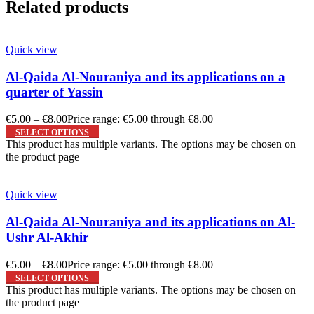
Related products
Quick view
Al-Qaida Al-Nouraniya and its applications on a
quarter of Yassin
€
5.00
–
€
8.00
Price range: €5.00 through €8.00
SELECT OPTIONS
This product has multiple variants. The options may be chosen on
the product page
Quick view
Al-Qaida Al-Nouraniya and its applications on Al-
Ushr Al-Akhir
€
5.00
–
€
8.00
Price range: €5.00 through €8.00
SELECT OPTIONS
This product has multiple variants. The options may be chosen on
the product page