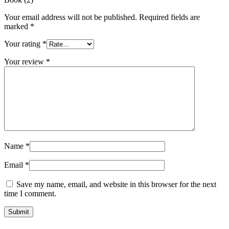
Your email address will not be published.
Required fields are
marked
*
Your rating
*
Your review
*
Name
*
Email
*
Save my name, email, and website in this browser for the next
time I comment.