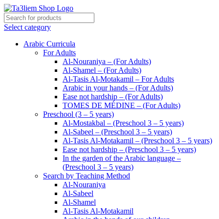
Select category
Arabic Curricula
For Adults
Al-Nouraniya – (For Adults)
Al-Shamel – (For Adults)
Al-Tasis Al-Motakamil – For Adults
Arabic in your hands – (For Adults)
Ease not hardship – (For Adults)
TOMES DE MÉDINE – (For Adults)
Preschool (3 – 5 years)
Al-Mostakbal – (Preschool 3 – 5 years)
Al-Sabeel – (Preschool 3 – 5 years)
Al-Tasis Al-Motakamil – (Preschool 3 – 5 years)
Ease not hardship – (Preschool 3 – 5 years)
In the garden of the Arabic language –
(Preschool 3 – 5 years)
Search by Teaching Method
Al-Nouraniya
Al-Sabeel
Al-Shamel
Al-Tasis Al-Motakamil