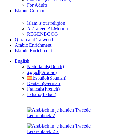
For Adults
Islamic Curricula
Islam is our religion
Al-Tareeq Al-Mounir
REGENBOOG
Quran and Tajweed
Arabic Enrichment
Islamic Enrichment
English
Nederlands
(
Dutch
)
العربية
(
Arabic
)
Español
(
Spanish
)
Deutsch
(
German
)
Français
(
French
)
Italiano
(
Italian
)