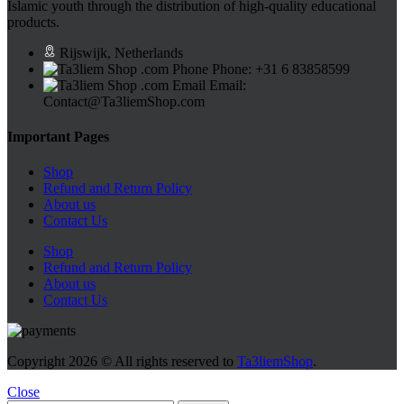
Islamic youth through the distribution of high-quality educational
products.
Rijswijk, Netherlands
Phone: +31 6 83858599
Email:
Contact@Ta3liemShop.com
Important Pages
Shop
Refund and Return Policy
About us
Contact Us
Shop
Refund and Return Policy
About us
Contact Us
Copyright
2026 © All rights reserved to
Ta3liemShop
.
Close