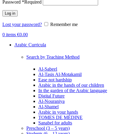
Password
*
Required
Log in
Lost your password?
Remember me
0
items
€
0.00
Arabic Curricula
Search by Teaching Method
Al-Sabeel
Al-Tasis Al-Motakamil
Ease not hardship
Arabic in the hands of our children
In the garden of the Arabic language
Digital Future
Al-Nouraniya
Al-Shamel
Arabic in your hands
TOMES DE MÉDINE
Sanabel for adults
Preschool (3 – 5 years)
Students (6 – 12 years)