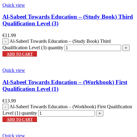
Quick view
Al-Sabeel Towards Education – (Study Book) Third
Qualification Level (3)
€
11.99
Al-Sabeel Towards Education – (Study Book) Third
Qualification Level (3) quantity
ADD TO CART
Quick view
Al-Sabeel Towards Education – (Workbook) First
Qualification Level (1)
€
13.99
Al-Sabeel Towards Education – (Workbook) First Qualification
Level (1) quantity
ADD TO CART
Quick view