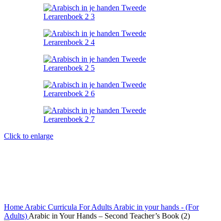
Click to enlarge
Home
Arabic Curricula
For Adults
Arabic in your hands - (For
Adults)
Arabic in Your Hands – Second Teacher’s Book (2)