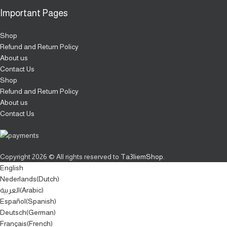
Important Pages
Shop
Refund and Return Policy
About us
Contact Us
Shop
Refund and Return Policy
About us
Contact Us
Copyright
2026 © All rights reserved to
Ta3liemShop
.
English
Nederlands
(
Dutch
)
العربية
(
Arabic
)
Español
(
Spanish
)
Deutsch
(
German
)
Français
(
French
)