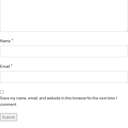
*
Name
*
Email
Save my name, email, and website in this browser for the next time I
comment.