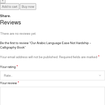
Add to cart
Buy now
Share:
Reviews
There are no reviews yet.
Be the first to review “Our Arabic Language Ease Not Hardship –
Calligraphy Book”
*
Your email address will not be published.
Required fields are marked
*
Your rating
*
Your review