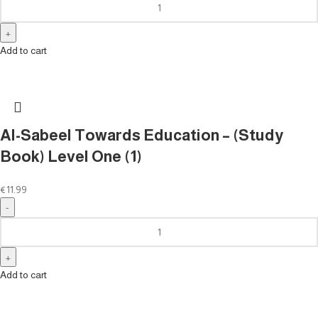
Add to cart
Al-Sabeel Towards Education – (Study
Book) Level One (1)
€
11.99
Add to cart