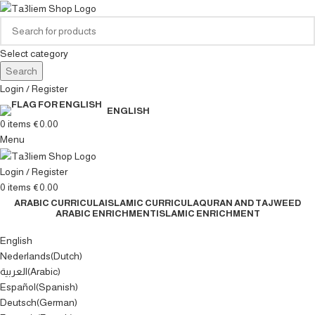
Select category
Search
Login / Register
ENGLISH
0
items
€
0.00
Menu
Login / Register
0
items
€
0.00
ARABIC CURRICULA
ISLAMIC CURRICULA
QURAN AND TAJWEED
ARABIC ENRICHMENT
ISLAMIC ENRICHMENT
English
Nederlands
(
Dutch
)
العربية
(
Arabic
)
Español
(
Spanish
)
Deutsch
(
German
)