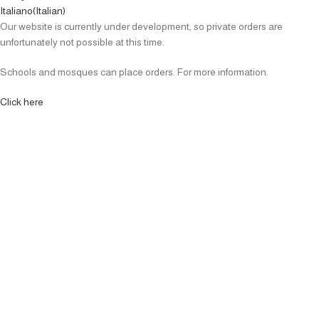
Italiano
(
Italian
)
Our website is currently under development, so private orders are
unfortunately not possible at this time.
Schools and mosques can place orders. For more information.
Click here