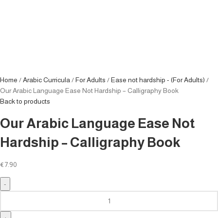
Home
Arabic Curricula
For Adults
Ease not hardship - (For Adults)
Our Arabic Language Ease Not Hardship – Calligraphy Book
Back to products
Our Arabic Language Ease Not
Hardship – Calligraphy Book
€
7.90