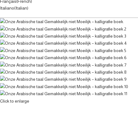
Français
(
French
)
Italiano
(
Italian
)
Click to enlarge