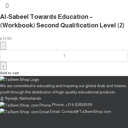
Al-Sabeel Towards Education –
(Workbook) Second Qualification Level (2)
€
13.99
Add to cart
We are committed to educating and inspiring our global Arab and Islamic
youth through the distribution of high-quality educational products.
Rijswijk, Netherlands
Phone: +31 6 83858599
Email: Contact@Ta3liemShop.com