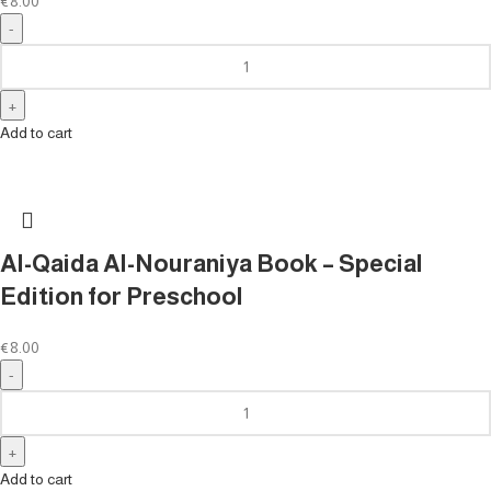
€
8.00
Add to cart
Al-Qaida Al-Nouraniya Book – Special
Edition for Preschool
€
8.00
Add to cart