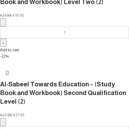
Book and Workbook) Level Two (2)
€
21.98
€
19.90
Add to cart
-22%
Al-Sabeel Towards Education – (Study
Book and Workbook) Second Qualification
Level (2)
€
27.98
€
21.90