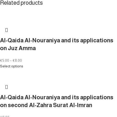
Related products
Al-Qaida Al-Nouraniya and its applications
on Juz Amma
€
5.00
–
€
8.00
Select options
Al-Qaida Al-Nouraniya and its applications
on second Al-Zahra Surat Al-Imran