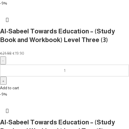
-9%
Al-Sabeel Towards Education – (Study
Book and Workbook) Level Three (3)
€
21.98
€
19.90
Add to cart
-9%
Al-Sabeel Towards Education – (Study