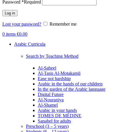
Password
*
Required
Log in
Lost your password?
Remember me
0
items
€
0.00
Arabic Curricula
Search by Teaching Method
Al-Sabeel
Al-Tasis Al-Motakamil
Ease not hardship
Arabic in the hands of our children
In the garden of the Arabic language
Digital Future
Al-Nouraniya
Al-Shamel
Arabic in your hands
TOMES DE MÉDINE
Sanabel for adults
Preschool (3 – 5 years)
Students (6 – 12 years)