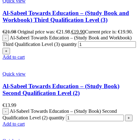
Quick view
Al-Sabeel Towards Education – (Study Book and
Workbook) Third Qualification Level (3)
€
21.98
Original price was: €21.98.
€
19.90
Current price is: €19.90.
Al-Sabeel Towards Education – (Study Book and Workbook)
Third Qualification Level (3) quantity
Add to cart
Quick view
Al-Sabeel Towards Education – (Study Book)
Second Qualification Level (2)
€
13.99
Al-Sabeel Towards Education – (Study Book) Second
Qualification Level (2) quantity
Add to cart