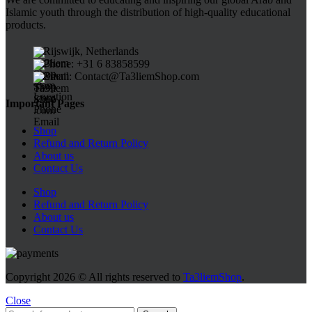
Islamic youth through the distribution of high-quality educational
products.
Rijswijk, Netherlands
Phone: +31 6 83858599
Email: Contact@Ta3liemShop.com
Important Pages
Shop
Refund and Return Policy
About us
Contact Us
Shop
Refund and Return Policy
About us
Contact Us
Copyright
2026 © All rights reserved to
Ta3liemShop
.
Close