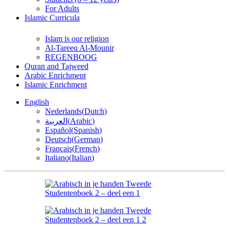
For Adults
Islamic Curricula
Islam is our religion
Al-Tareeq Al-Mounir
REGENBOOG
Quran and Tajweed
Arabic Enrichment
Islamic Enrichment
English
Nederlands
(
Dutch
)
العربية
(
Arabic
)
Español
(
Spanish
)
Deutsch
(
German
)
Français
(
French
)
Italiano
(
Italian
)