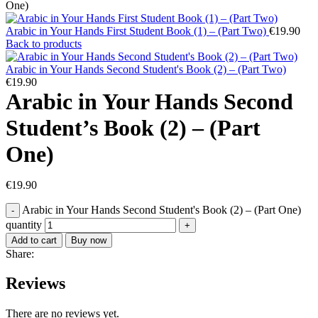
One)
Arabic in Your Hands First Student Book (1) – (Part Two)
€
19.90
Back to products
Arabic in Your Hands Second Student's Book (2) – (Part Two)
€
19.90
Arabic in Your Hands Second
Student’s Book (2) – (Part
One)
€
19.90
Arabic in Your Hands Second Student's Book (2) – (Part One)
quantity
Add to cart
Buy now
Share:
Reviews
There are no reviews yet.