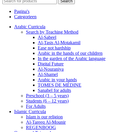
Search
Pagina's
Categorieen
Arabic Curricula
Search by Teaching Method
Al-Sabeel
Al-Tasis Al-Motakamil
Ease not hardship
Arabic in the hands of our children
In the garden of the Arabic language
Digital Future
Al-Nouraniya
Al-Shamel
Arabic in your hands
TOMES DE MÉDINE
Sanabel for adults
Preschool (3 – 5 years)
Students (6 – 12 years)
For Adults
Islamic Curricula
Islam is our religion
Al-Tareeq Al-Mounir
REGENBOOG