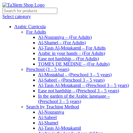
Select category
Arabic Curricula
For Adults
Al-Nouraniya – (For Adults)
Al-Shamel – (For Adults)
Al-Tasis Al-Motakamil – For Adults
Arabic in your hands – (For Adults)
Ease not hardship – (For Adults)
TOMES DE MÉDINE – (For Adults)
Preschool (3 – 5 years)
Al-Mostakbal – (Preschool 3 – 5 years)
Al-Sabeel – (Preschool 3 – 5 years)
Al-Tasis Al-Motakamil – (Preschool 3 – 5 years)
Ease not hardship – (Preschool 3 – 5 years)
In the garden of the Arabic language –
(Preschool 3 – 5 years)
Search by Teaching Method
Al-Nouraniya
Al-Sabeel
Al-Shamel
Al-Tasis Al-Motakamil