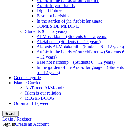
Arabic in the hands of our children
Arabic in your hands
Digital Future
Ease not hardship
In the garden of the Arabic language
TOMES DE MÉDINE
Students (6 – 12 years)
Al-Mostakbal – (Students 6 – 12 years)
Al-Sabeel – (Students 6 – 12 years)
Al-Tasis Al-Motakamil – (Students 6 – 12 years)
Arabic in the hands of our children – (Students 6
– 12 years)
Ease not hardship – (Students 6 – 12 years)
In the garden of the Arabic language – (Students
6 – 12 years)
Geen categorie
Islamic Curricula
Al-Tareeq Al-Mounir
Islam is our religion
REGENBOOG
Quran and Tajweed
Search
Login / Register
Sign in
Create an Account