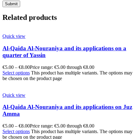
Related products
Quick view
Al-Qaida Al-Nouraniya and its applications on a
quarter of Yassin
€
5.00
–
€
8.00
Price range: €5.00 through €8.00
Select options
This product has multiple variants. The options may
be chosen on the product page
Quick view
Al-Qaida Al-Nouraniya and its applications on Juz
Amma
€
5.00
–
€
8.00
Price range: €5.00 through €8.00
Select options
This product has multiple variants. The options may
be chosen on the product page