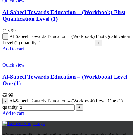
Quick view
Al-Sabeel Towards Education – (Workbook) First
Qualification Level (1)
€
13.99
Al-Sabeel Towards Education – (Workbook) First Qualification
Level (1) quantity
Add to cart
Quick view
Al-Sabeel Towards Education – (Workbook) Level
One (1)
€
9.99
Al-Sabeel Towards Education – (Workbook) Level One (1)
quantity
Add to cart
We are committed to educating and inspiring our global Arab and