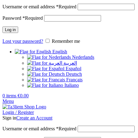
Username or email address
*
Required
Password
*
Required
Log in
Lost your password?
Remember me
English
Nederlands
العربية
Español
Deutsch
Français
Italiano
0
items
€
0.00
Menu
Login / Register
Sign in
Create an Account
Username or email address
*
Required