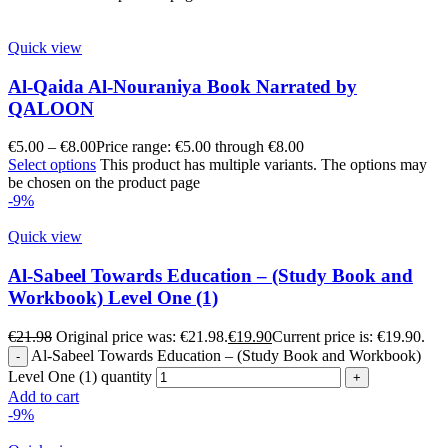
Quick view
Al-Qaida Al-Nouraniya Book Narrated by
QALOON
€
5.00
–
€
8.00
Price range: €5.00 through €8.00
Select options
This product has multiple variants. The options may
be chosen on the product page
-9%
Quick view
Al-Sabeel Towards Education – (Study Book and
Workbook) Level One (1)
€
21.98
Original price was: €21.98.
€
19.90
Current price is: €19.90.
Al-Sabeel Towards Education – (Study Book and Workbook)
Level One (1) quantity
Add to cart
-9%