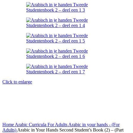
Click to enlarge
Home
Arabic Curricula
For Adults
Arabic in your hands - (For
Adults)
Arabic in Your Hands Second Student’s Book (2) – (Part