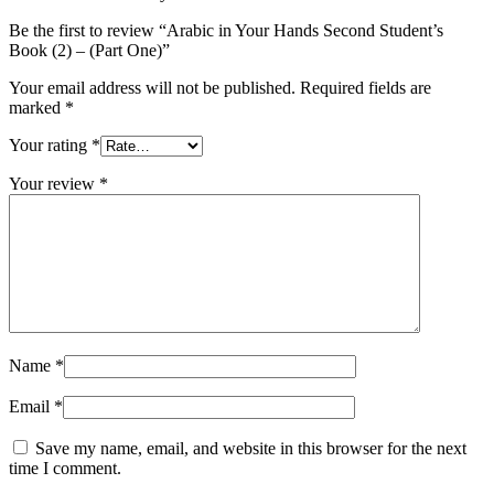
Be the first to review “Arabic in Your Hands Second Student’s
Book (2) – (Part One)”
Your email address will not be published.
Required fields are
marked
*
Your rating
*
Your review
*
Name
*
Email
*
Save my name, email, and website in this browser for the next
time I comment.